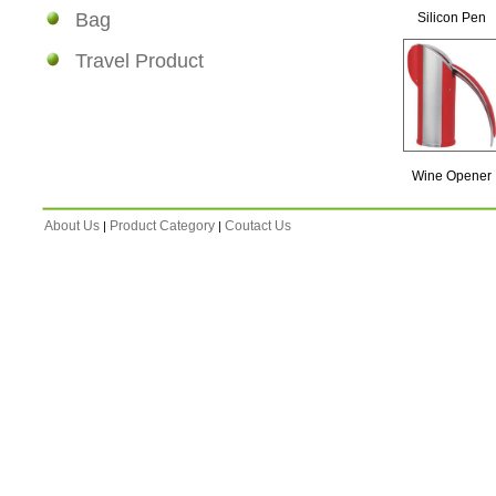
Bag
Silicon Pen
Travel Product
Wine Opener
About Us
Product Category
Coutact Us
|
|