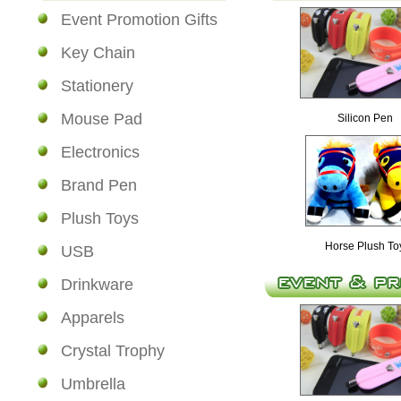
Event Promotion Gifts
Key Chain
Stationery
Mouse Pad
Silicon Pen
Electronics
Brand Pen
Plush Toys
Horse Plush To
USB
Drinkware
Apparels
Crystal Trophy
Umbrella