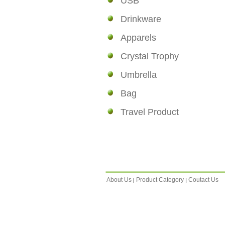
USB
Drinkware
Apparels
Crystal Trophy
Umbrella
Bag
Travel Product
About Us
Product Category
Coutact Us
|
|