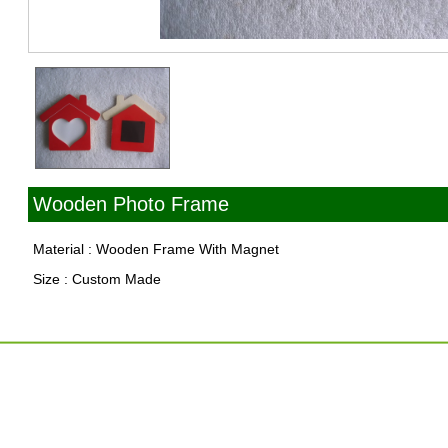
Wooden Photo Frame
Material : Wooden Frame With Magnet
Size : Custom Made