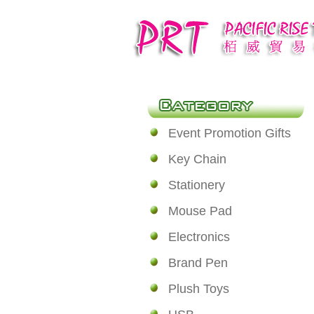
Event Promotion Gifts
Key Chain
Stationery
Mouse Pad
Electronics
Brand Pen
Plush Toys