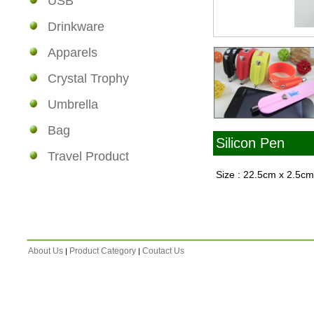
USB
Drinkware
Apparels
Crystal Trophy
Umbrella
Bag
Silicon Pen
Travel Product
Size : 22.5cm x 2.5c
About Us
Product Category
Coutact Us
|
|