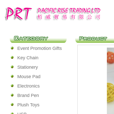
Event Promotion Gifts
Key Chain
Stationery
Mouse Pad
Electronics
Brand Pen
Plush Toys