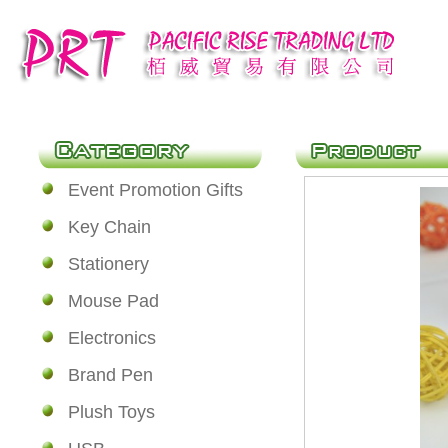
Event Promotion Gifts
Key Chain
Stationery
Mouse Pad
Electronics
Brand Pen
Plush Toys