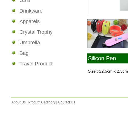
USB
Drinkware
Apparels
Crystal Trophy
Umbrella
Bag
Silicon Pen
Travel Product
Size : 22.5cm x 2.5c
About Us
Product Category
Coutact Us
|
|