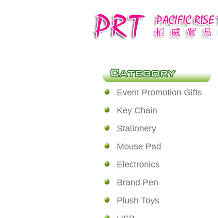
Event Promotion Gifts
Key Chain
Stationery
Mouse Pad
Electronics
Brand Pen
Plush Toys