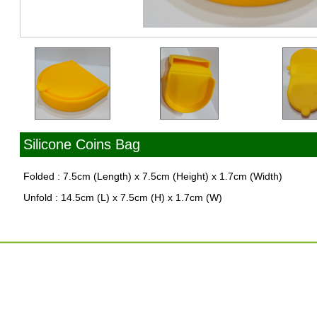
Silicone Coins Bag
Folded : 7.5cm (Length) x 7.5cm (Height) x 1.7cm (Width)
Unfold : 14.5cm (L) x 7.5cm (H) x 1.7cm (W)