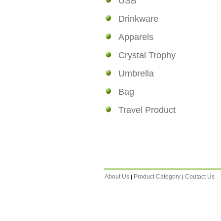
USB
Drinkware
Apparels
Crystal Trophy
Umbrella
Bag
Travel Product
About Us
Product Category
Coutact Us
|
|