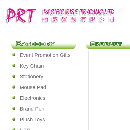
Event Promotion Gifts
Key Chain
Stationery
Mouse Pad
Electronics
Brand Pen
Plush Toys