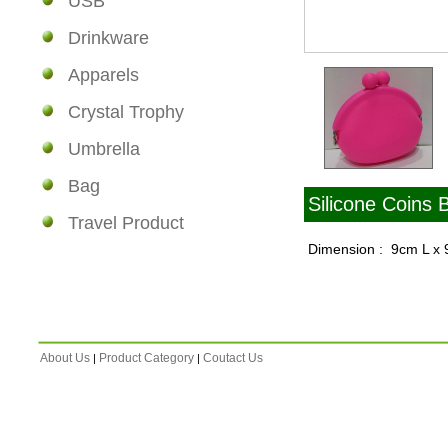
USB
Drinkware
Apparels
Crystal Trophy
Umbrella
Bag
Silicone Coins 
Travel Product
Dimension : 9cm L x
About Us
Product Category
Coutact Us
|
|