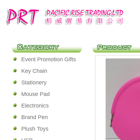
Event Promotion Gifts
Key Chain
Stationery
Mouse Pad
Electronics
Brand Pen
Plush Toys