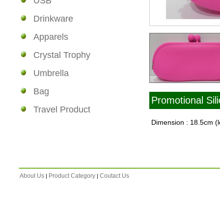
USB
Drinkware
Apparels
Crystal Trophy
Umbrella
Bag
Promotional Sil
Travel Product
Dimension : 18.5cm (l
About Us
Product Category
Coutact Us
|
|