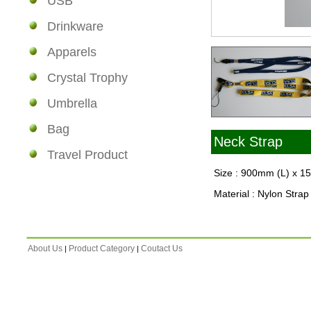
USB
Drinkware
Apparels
Crystal Trophy
Umbrella
Bag
Neck Strap
Travel Product
Size : 900mm (L) x 
Material : Nylon Strap
About Us
Product Category
Coutact Us
|
|