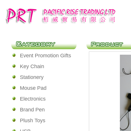
Event Promotion Gifts
Key Chain
Stationery
Mouse Pad
Electronics
Brand Pen
Plush Toys