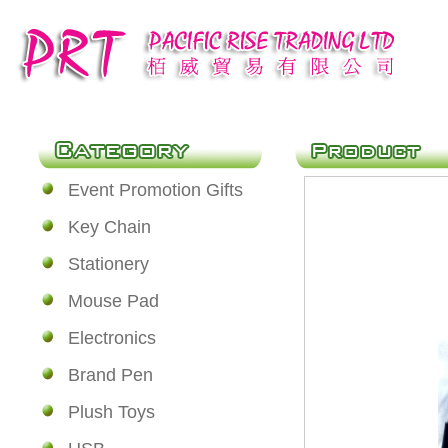
Event Promotion Gifts
Key Chain
Stationery
Mouse Pad
Electronics
Brand Pen
Plush Toys