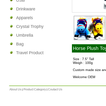
USB
Drinkware
Apparels
Crystal Trophy
Umbrella
Bag
Horse Plush To
Travel Product
Size : 7.5" Tall
Weigh : 100g
Custom made size and
Welcome OEM
About Us
Product Category
Coutact Us
|
|