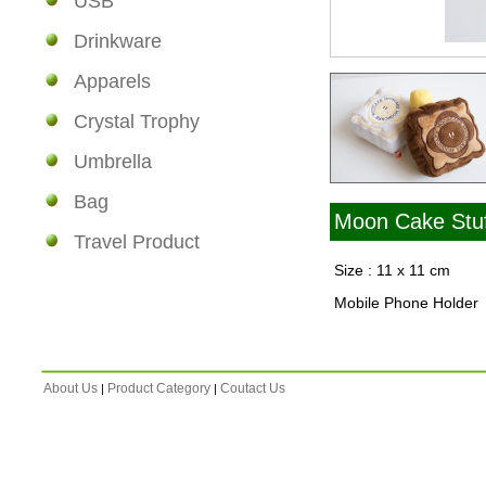
USB
Drinkware
Apparels
Crystal Trophy
Umbrella
Bag
Moon Cake Stuf
Travel Product
Size : 11 x 11 cm
Mobile Phone Holder
About Us
Product Category
Coutact Us
|
|