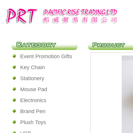
Event Promotion Gifts
Key Chain
Stationery
Mouse Pad
Electronics
Brand Pen
Plush Toys