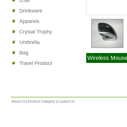
USB
Drinkware
Apparels
Crystal Trophy
Umbrella
Bag
Wireless Mous
Travel Product
About Us
Product Category
Coutact Us
|
|