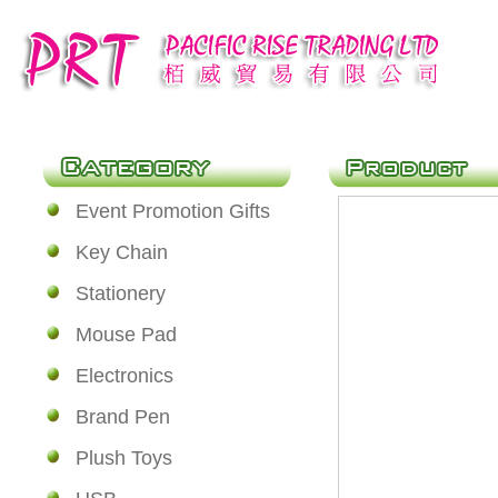
Event Promotion Gifts
Key Chain
Stationery
Mouse Pad
Electronics
Brand Pen
Plush Toys