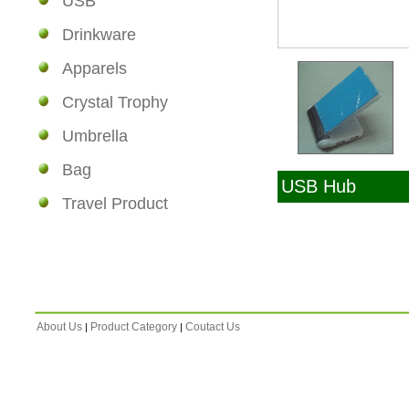
USB
Drinkware
Apparels
Crystal Trophy
Umbrella
Bag
USB Hub
Travel Product
About Us
Product Category
Coutact Us
|
|