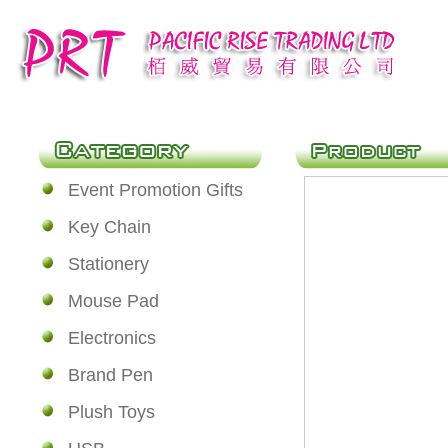
Event Promotion Gifts
Key Chain
Stationery
Mouse Pad
Electronics
Brand Pen
Plush Toys