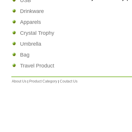
USB
Drinkware
Apparels
Crystal Trophy
Umbrella
Bag
Travel Product
About Us
Product Category
Coutact Us
|
|