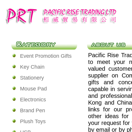
Pacific Rise Tra
Event Promotion Gifts
to meet your n
Key Chain
valued custome
supplier on Co
Stationery
gifts and conc
Mouse Pad
capable in servi
and professiona
Electronics
Kong and China.
links for our p
Brand Pen
other ideas for
Plush Toys
your request for
by email or by ph