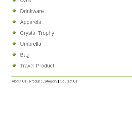
USB
Drinkware
Apparels
Crystal Trophy
Umbrella
Bag
Travel Product
About Us
Product Category
Coutact Us
|
|