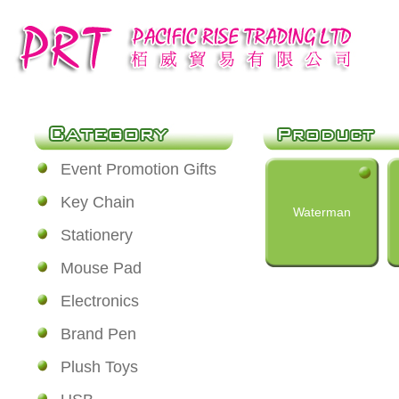
Event Promotion Gifts
Key Chain
Waterman
Stationery
Mouse Pad
Electronics
Brand Pen
Plush Toys