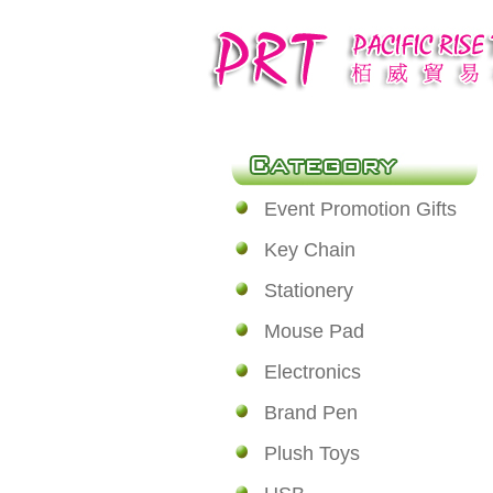
Event Promotion Gifts
Key Chain
Stationery
Mouse Pad
Electronics
Brand Pen
Plush Toys