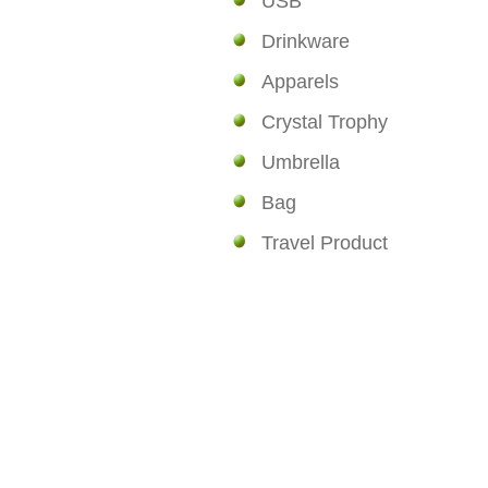
USB
Drinkware
Apparels
Crystal Trophy
Umbrella
Bag
Travel Product