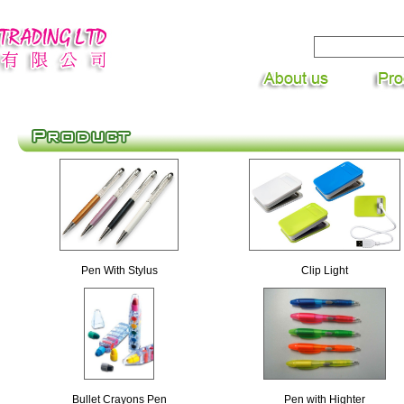
Pen With Stylus
Clip Light
Bullet Crayons Pen
Pen with Highter