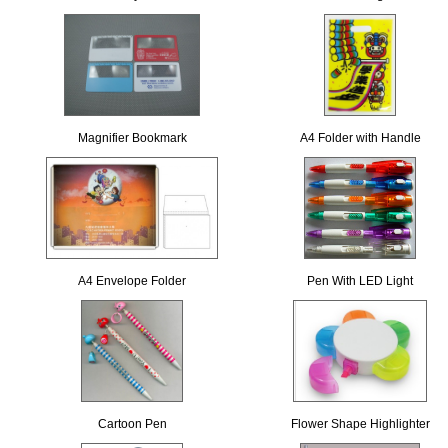
Magnifier Bookmark
A4 Folder with Handle
A4 Envelope Folder
Pen With LED Light
Cartoon Pen
Flower Shape Highlighter