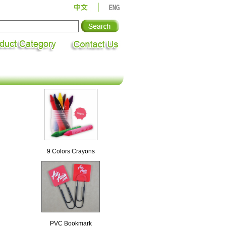
9 Colors Crayons
PVC Bookmark