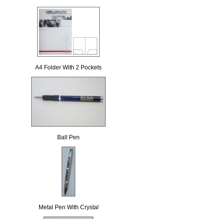
A4 Folder With 2 Pockets
Ball Pen
Metal Pen With Crystal