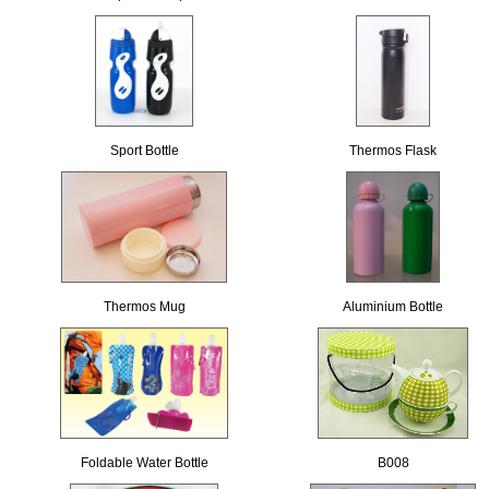
Sport Bottle
Thermos Flask
Thermos Mug
Aluminium Bottle
Foldable Water Bottle
B008