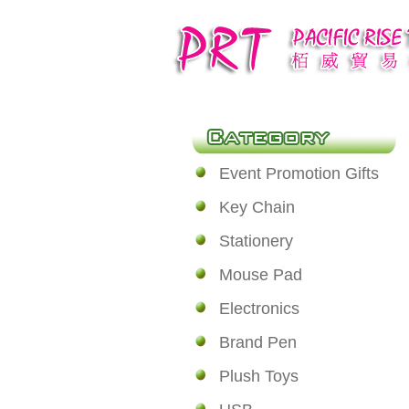
Event Promotion Gifts
Key Chain
Stationery
Mouse Pad
Electronics
Brand Pen
Plush Toys