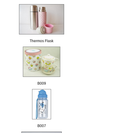
Thermos Flask
B009
B007