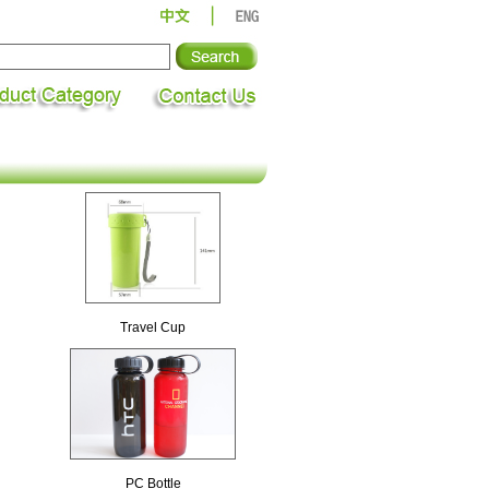
Travel Cup
PC Bottle