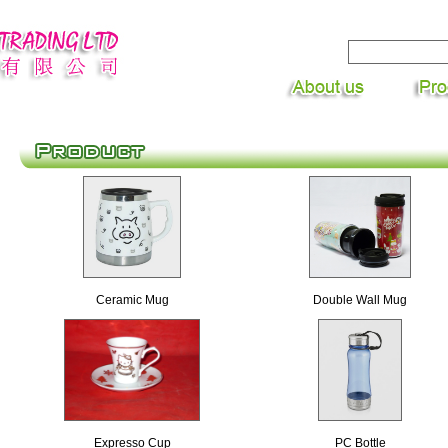
Ceramic Mug
Double Wall Mug
Expresso Cup
PC Bottle