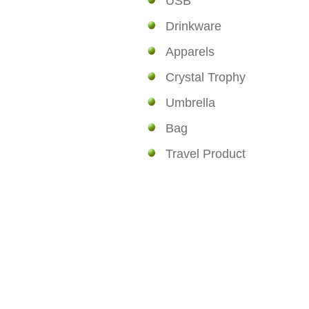
USB
Drinkware
Apparels
Crystal Trophy
Umbrella
Bag
Travel Product