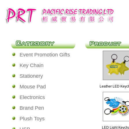
Event Promotion Gifts
Key Chain
Stationery
Mouse Pad
Leather LED Keyc
Electronics
Brand Pen
Plush Toys
LED Light Keych