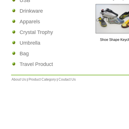
USB
Drinkware
Apparels
Crystal Trophy
Shoe Shape Keyc
Umbrella
Bag
Travel Product
About Us
Product Category
Coutact Us
|
|